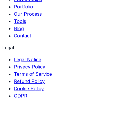
Portfolio
Our Process
Tools
Blog
Contact
Legal
Legal Notice
Privacy Policy
Terms of Service
Refund Policy
Cookie Policy
GDPR