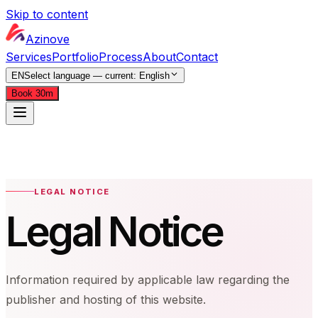
Skip to content
Azinove
Services
Portfolio
Process
About
Contact
EN
Select language — current:
English
Book 30m
Services
Portfolio
Process
About
Contact
EN
Select language — current:
English
Book 30m
LEGAL NOTICE
Legal Notice
Information required by applicable law regarding the
publisher and hosting of this website.