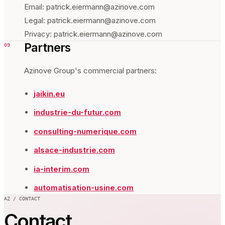
Email: patrick.eiermann@azinove.com
Legal: patrick.eiermann@azinove.com
Privacy: patrick.eiermann@azinove.com
Partners
09
Azinove Group's commercial partners:
jaikin.eu
industrie-du-futur.com
consulting-numerique.com
alsace-industrie.com
ia-interim.com
automatisation-usine.com
AZ / CONTACT
Contact