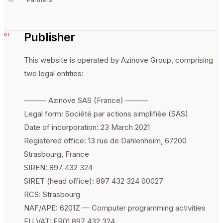
Publisher
01
This website is operated by Azinove Group, comprising
two legal entities:
——— Azinove SAS (France) ———
Legal form: Société par actions simplifiée (SAS)
Date of incorporation: 23 March 2021
Registered office: 13 rue de Dahlenheim, 67200
Strasbourg, France
SIREN: 897 432 324
SIRET (head office): 897 432 324 00027
RCS: Strasbourg
NAF/APE: 6201Z — Computer programming activities
EU VAT: FR01 897 432 324