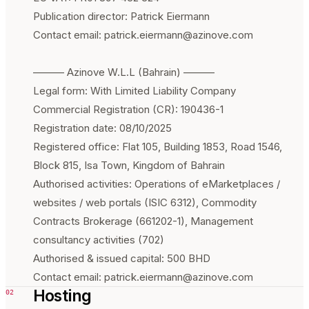
Publication director: Patrick Eiermann
Contact email: patrick.eiermann@azinove.com
——— Azinove W.L.L (Bahrain) ———
Legal form: With Limited Liability Company
Commercial Registration (CR): 190436-1
Registration date: 08/10/2025
Registered office: Flat 105, Building 1853, Road 1546,
Block 815, Isa Town, Kingdom of Bahrain
Authorised activities: Operations of eMarketplaces /
websites / web portals (ISIC 6312), Commodity
Contracts Brokerage (661202-1), Management
consultancy activities (702)
Authorised & issued capital: 500 BHD
Contact email: patrick.eiermann@azinove.com
Hosting
02