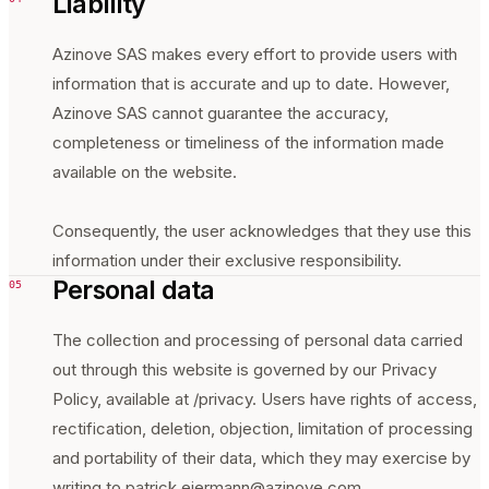
Liability
Azinove SAS makes every effort to provide users with
information that is accurate and up to date. However,
Azinove SAS cannot guarantee the accuracy,
completeness or timeliness of the information made
available on the website.
Consequently, the user acknowledges that they use this
information under their exclusive responsibility.
Personal data
05
The collection and processing of personal data carried
out through this website is governed by our Privacy
Policy, available at /privacy. Users have rights of access,
rectification, deletion, objection, limitation of processing
and portability of their data, which they may exercise by
writing to patrick.eiermann@azinove.com.