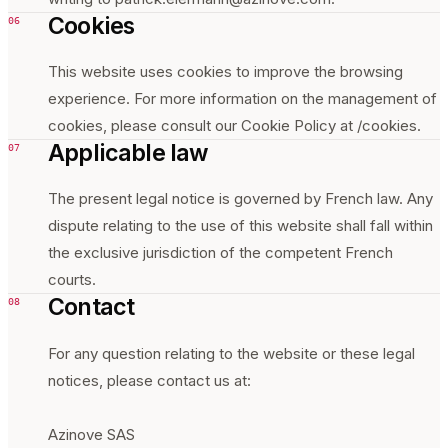
Cookies
06
This website uses cookies to improve the browsing
experience. For more information on the management of
cookies, please consult our Cookie Policy at /cookies.
Applicable law
07
The present legal notice is governed by French law. Any
dispute relating to the use of this website shall fall within
the exclusive jurisdiction of the competent French
courts.
Contact
08
For any question relating to the website or these legal
notices, please contact us at:
Azinove SAS