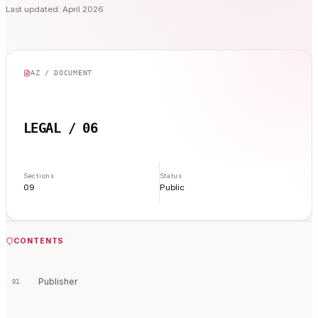
Last updated: April 2026
AZ / DOCUMENT
LEGAL / 06
Sections
Status
09
Public
CONTENTS
Publisher
01