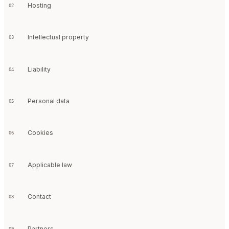
Hosting
02
Intellectual property
03
Liability
04
Personal data
05
Cookies
06
Applicable law
07
Contact
08
Partners
09