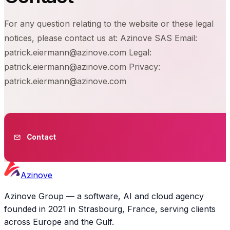
For any question relating to the website or these legal
notices, please contact us at: Azinove SAS Email:
patrick.eiermann@azinove.com Legal:
patrick.eiermann@azinove.com Privacy:
patrick.eiermann@azinove.com
Contact
Azinove
Azinove Group — a software, AI and cloud agency
founded in 2021 in Strasbourg, France, serving clients
across Europe and the Gulf.