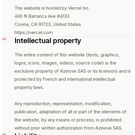
The website is hosted by Vercel Inc.
440 N Barranca Ave #4133
Covina, CA 91723, United States
https://vercel.com
Intellectual property
03
The entire content of this website (texts, graphics,
logos, icons, images, videos, source code) is the
exclusive property of Azinove SAS or its licensors and is
protected by French and international intellectual
property laws.
Any reproduction, representation, modification,
publication, adaptation of all or part of the elements of
the website, by any means or process, is prohibited
without prior written authorization from Azinove SAS.
04