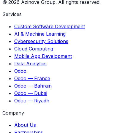
©
2026
Azinove Group.
All rights reserved.
Services
Custom Software Development
AI & Machine Learning
Cybersecurity Solutions
Cloud Computing
Mobile App Development
Data Analytics
Odoo
Odoo — France
Odoo — Bahrain
Odoo — Dubai
Odoo — Riyadh
Company
About Us
Partnerships